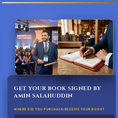
GET YOUR BOOK SIGNED BY
AMIN SALAHUDDIN
WHERE DID YOU PURCHASE/RECEIVE YOUR BOOK?