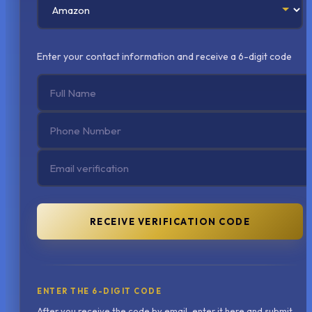
Enter your contact information and receive a 6-digit code
RECEIVE VERIFICATION CODE
ENTER THE 6-DIGIT CODE
After you receive the code by email, enter it here and submit